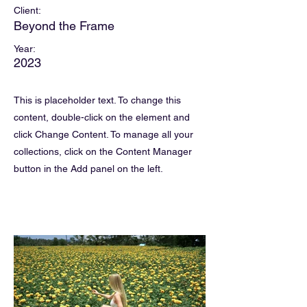
Client:
Beyond the Frame
Year:
2023
This is placeholder text. To change this
content, double-click on the element and
click Change Content. To manage all your
collections, click on the Content Manager
button in the Add panel on the left.