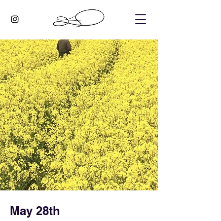
May 28th